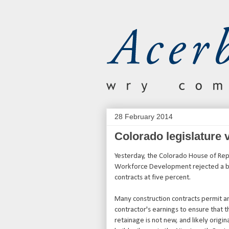
28 February 2014
Colorado legislature 
Yesterday, the Colorado House of Rep
Workforce Development rejected a bil
contracts at five percent.
Many construction contracts permit a
contractor's earnings to ensure that 
retainage is not new, and likely origi