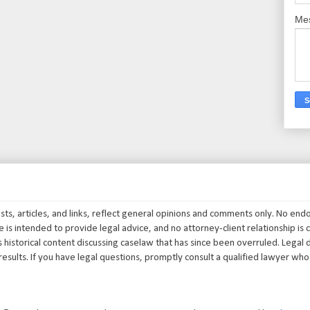
Me
posts, articles, and links, reflect general opinions and comments only. No end
 is intended to provide legal advice, and no attorney-client relationship is c
 historical content discussing caselaw that has since been overruled. Legal d
results. If you have legal questions, promptly consult a qualified lawyer who i