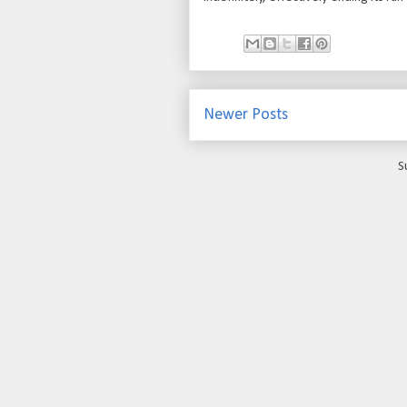
Newer Posts
S