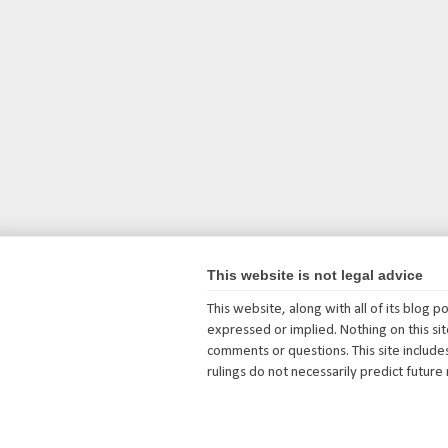
This website is not legal advice
This website, along with all of its blog 
expressed or implied. Nothing on this site
comments or questions. This site includes
rulings do not necessarily predict future 