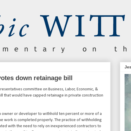
Jes
votes down retainage bill
resentatives committee on Business, Labor, Economic, &
l that would have capped retainage in private construction
n owner or developer to withhold ten percent or more of a
the work is completed properly. The practice of withholding
nated with the need to rely on inexperienced contractors to