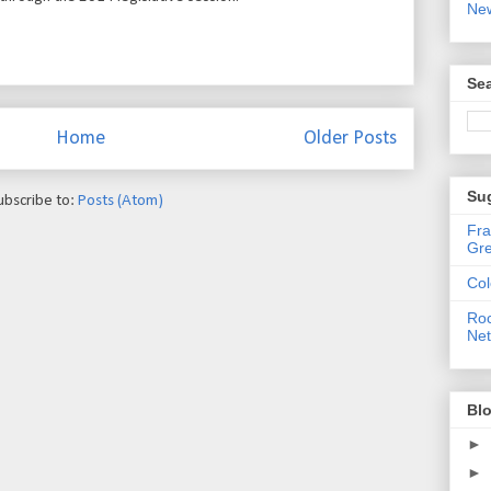
Ne
Sea
Home
Older Posts
Su
ubscribe to:
Posts (Atom)
Fra
Gre
Col
Roc
Ne
Blo
►
►