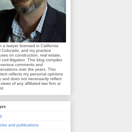
m a lawyer licensed in California
 Colorado, and my practice
uses on construction, real estate,
 civil litigation. This blog compiles
various comments and
ervations over the years. This
tent reflects my personal opinions
y and does not necessarily reflect
 views of any affiliated law firm or
nt.
ges
g
icles and publications