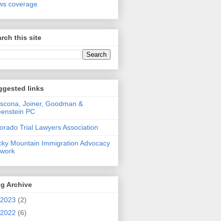
ws coverage
rch this site
ggested links
scona, Joiner, Goodman &
enstein PC
orado Trial Lawyers Association
ky Mountain Immigration Advocacy
twork
g Archive
2023
(2)
2022
(6)