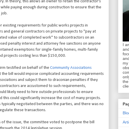
y. In theory, this allows an owner to retain the contractor's
, while paying enough during construction to ensure that the
 job.
 existing requirements for public works projects in
 and general contractors on private projects to "pay at
ulated value of completed work" to subcontractors on an
osed penalty interest and attorney fee sanctions on anyone
I a
and
contained exemptions for single-family homes, multi-family
foc
and projects costing less than $150,000.
and
my 
obs
irm testified on behalf of the
Community Associations
con
at the bill would impose complicated accounting requirements
onl
ociations and subject them to draconian penalties if they
the
 contractors are accustomed to such requirements,
clie
uld likely need to hire outside professionals to ensure
 this could significantly increase the cost of many projects.
Pa
is typically negotiated between the parties, and there was no
regulate these transactions.
Blo
Art
 of the issue, the committee voted to postpone the bill
n through the 2014 legislative session.