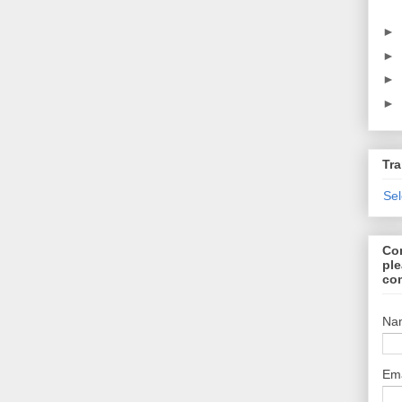
►
►
►
►
Tra
Se
Con
ple
co
Na
Em