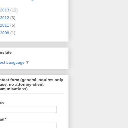
2013
(12)
2012
(6)
2011
(6)
2008
(1)
nslate
lect Language
▼
tact form (general inquires only
ase, no attorney-client
mmunications)
me
ail
*