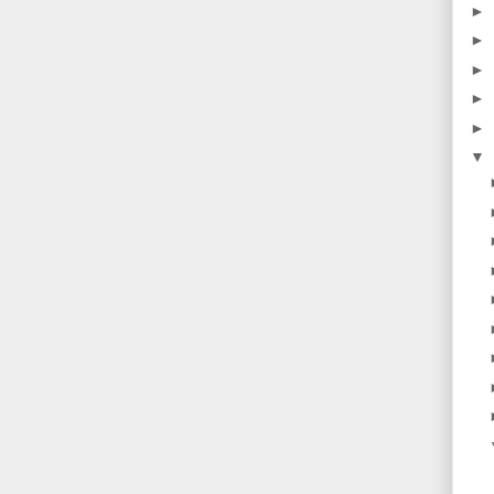
►
►
►
►
►
▼