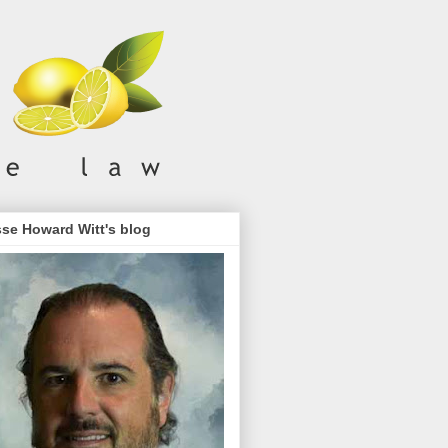
se Howard Witt's blog