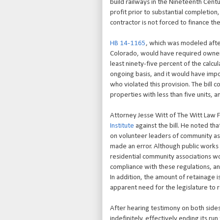
build railways in the Nineteenth Centur
profit prior to substantial completion
contractor is not forced to finance the
HB 14-1165
, which was modeled after
Colorado, would have required owners
least ninety-five percent of the calc
ongoing basis, and it would have imp
who violated this provision. The bill 
properties with less than five units, 
Attorney Jesse Witt of The Witt Law F
Institute
against the bill. He noted th
on volunteer leaders of community ass
made an error. Although public works
residential community associations wo
compliance with these regulations, and
In addition, the amount of retainage 
apparent need for the legislature to 
After hearing testimony on both sides
indefinitely, effectively ending its ru