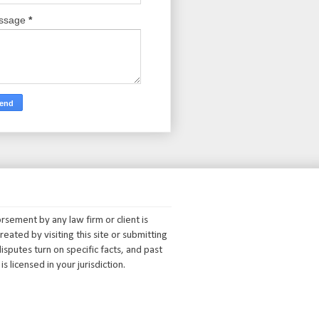
ssage
*
orsement by any law firm or client is
reated by visiting this site or submitting
isputes turn on specific facts, and past
s licensed in your jurisdiction.