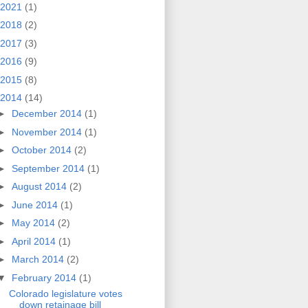
2021
(1)
2018
(2)
2017
(3)
2016
(9)
2015
(8)
2014
(14)
►
December 2014
(1)
►
November 2014
(1)
►
October 2014
(2)
►
September 2014
(1)
►
August 2014
(2)
►
June 2014
(1)
►
May 2014
(2)
►
April 2014
(1)
►
March 2014
(2)
▼
February 2014
(1)
Colorado legislature votes
down retainage bill